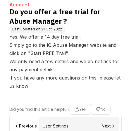
Account
Do you offer a free trial for
Abuse Manager ?
Last updated on
21 Oct, 2022
Yes. We offer a 14 day free trial.
Simply go to the iQ Abuse Manager
website
and
click on "Start FREE Trail"
We only need a few details and we do not ask for
any payment details
If you have any more questions on this, please
let
us know
Did you find this article helpful?
Yes
No
Previous
User Settings
Next