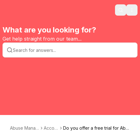
Search
Ope
What are you looking for?
Get help straight from our team...
Abuse Manag
Accou
Do you offer a free trial for Abu
er
nt
se Manager ?