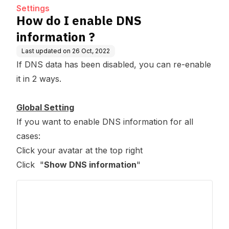
Settings
How do I enable DNS
information ?
Last updated on
26 Oct, 2022
If DNS data has been disabled, you can re-enable
it in 2 ways.
Global Setting
If you want to enable DNS information for all
cases:
Click your avatar at the top right
Click "
Show DNS information
"