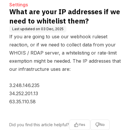
Settings
What are your IP addresses if we
need to whitelist them?
Last updated on
03 Dec, 2025
If you are going to use our webhook ruleset
reaction, or if we need to collect data from your
WHOIS / RDAP server, a whitelisting or rate-limit
exemption might be needed. The IP addresses that
our infrastructure uses are:
3.248.146.235
34.252.201.13
63.35.110.58
Did you find this article helpful?
Yes
No