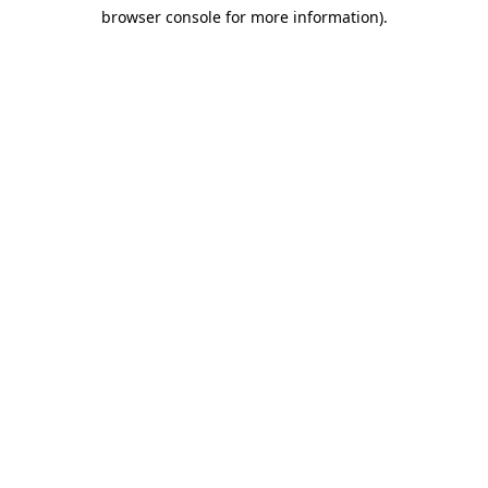
browser console for more information)
.