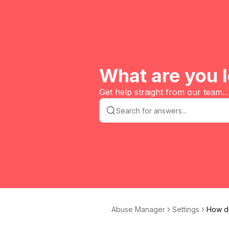
What are you l
Get help straight from our team...
Abuse Manager
Settings
How do