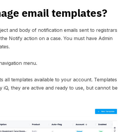
age email templates?
ect and body of notification emails sent to registrars
 the Notify action on a case. You must have Admin
ates.
 navigation menu.
ts all templates available to your account. Templates
 iQ, they are active and ready to use, but cannot be