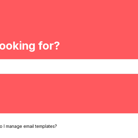
ooking for?
 I manage email templates?