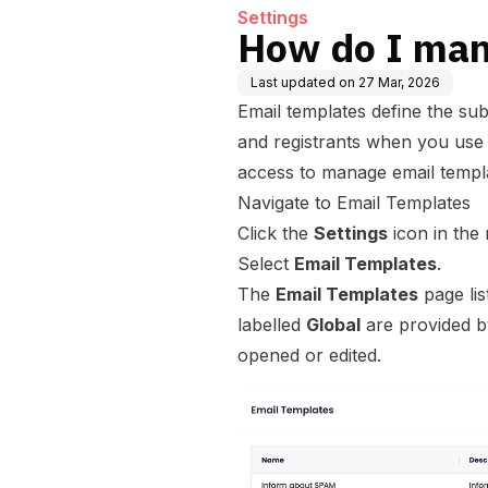
Settings
How do I man
Last updated on
27 Mar, 2026
Email templates define the subj
and registrants when you use
access to manage email templ
Navigate to Email Templates
Click the
Settings
icon in the
Select
Email Templates
.
The
Email Templates
page lis
labelled
Global
are provided by
opened or edited.