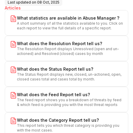
Last updated on
08 Oct, 2025
Articles
What statistics are available in Abuse Manager ?
A short summary of all the statistics available to you. Click on
each report to view the full details of a specific report.
What does the Resolution Report tell us?
The Resolution Report displays Unresolved (open and un-
actioned) and Resolved (closed) cases by month
What does the Status Report tell us?
The Status Report displays new, closed, un-actioned, open,
closed cases total and cases total by month.
What does the Feed Report tell us?
The feed report shows you a breakdown of threats by feed
& which feed is providing you with the most threat reports
What does the Category Report tell us?
This report tells you which threat category is providing you
with the most cases.