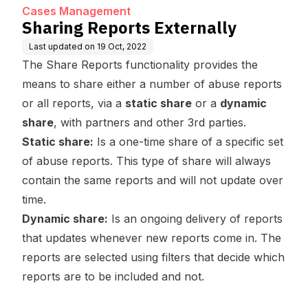
Cases Management
Sharing Reports Externally
Last updated on
19 Oct, 2022
The Share Reports functionality provides the
means to share either a number of abuse reports
or all reports, via a
static share
or a
dynamic
share
, with partners and other 3rd parties.
Static share:
Is a one-time share of a specific set
of abuse reports. This type of share will always
contain the same reports and will not update over
time.
Dynamic share:
Is an ongoing delivery of reports
that updates whenever new reports come in. The
reports are selected using filters that decide which
reports are to be included and not.